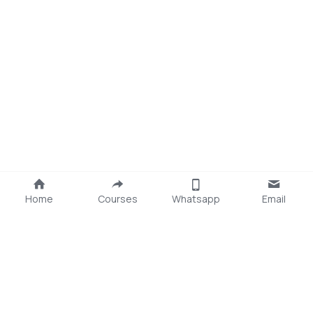
Home
Courses
Whatsapp
Email